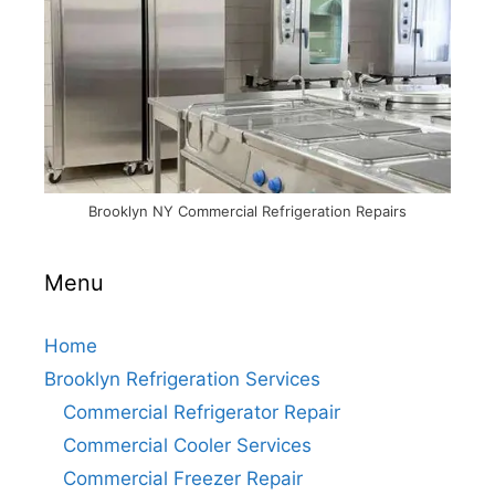
Brooklyn NY Commercial Refrigeration Repairs
Menu
Home
Brooklyn Refrigeration Services
Commercial Refrigerator Repair
Commercial Cooler Services
Commercial Freezer Repair