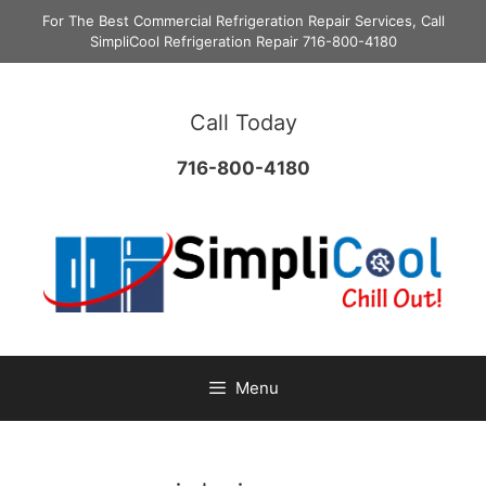
Skip
For The Best Commercial Refrigeration Repair Services, Call
to
SimpliCool Refrigeration Repair 716-800-4180
content
Call Today
716-800-4180
Menu