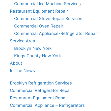
Commercial Ice Machine Services
Restaurant Equipment Repair
Commercial Stove Repair Services
Commercial Oven Repair
Commercial Appliance-Refrigerator Repair
Service Area
Brooklyn New York
Kings County New York
About
In The News
Brooklyn Refrigeration Services
Commercial Refrigerator Repair
Restaurant Equipment Repair
Commercial Appliance – Refrigerators