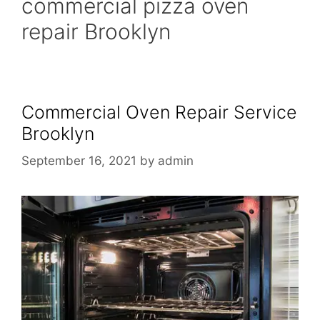
commercial pizza oven
repair Brooklyn
Commercial Oven Repair Service
Brooklyn
September 16, 2021
by
admin