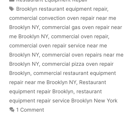
Tags
Brooklyn restaurant equipment repair
,
commercial convection oven repair near me
Brooklyn NY
,
commercial gas oven repair near
me Brooklyn NY
,
commercial oven repair
,
commercial oven repair service near me
Brooklyn NY
,
commercial oven repairs near me
Brooklyn NY
,
commercial pizza oven repair
Brooklyn
,
commercial restaurant equipment
repair near me Brooklyn NY
,
Restaurant
equipment repair Brooklyn
,
restaurant
equipment repair service Brooklyn New York
1 Comment