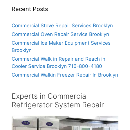
Recent Posts
Commercial Stove Repair Services Brooklyn
Commercial Oven Repair Service Brooklyn
Commercial Ice Maker Equipment Services
Brooklyn
Commercial Walk in Repair and Reach in
Cooler Service Brooklyn 716-800-4180
Commercial Walkin Freezer Repair In Brooklyn
Experts in Commercial
Refrigerator System Repair