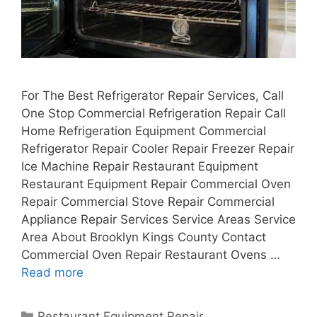
For The Best Refrigerator Repair Services, Call
One Stop Commercial Refrigeration Repair Call
Home Refrigeration Equipment Commercial
Refrigerator Repair Cooler Repair Freezer Repair
Ice Machine Repair Restaurant Equipment
Restaurant Equipment Repair Commercial Oven
Repair Commercial Stove Repair Commercial
Appliance Repair Services Service Areas Service
Area About Brooklyn Kings County Contact
Commercial Oven Repair Restaurant Ovens …
Read more
Categories
Restaurant Equipment Repair