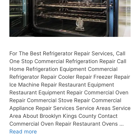
For The Best Refrigerator Repair Services, Call
One Stop Commercial Refrigeration Repair Call
Home Refrigeration Equipment Commercial
Refrigerator Repair Cooler Repair Freezer Repair
Ice Machine Repair Restaurant Equipment
Restaurant Equipment Repair Commercial Oven
Repair Commercial Stove Repair Commercial
Appliance Repair Services Service Areas Service
Area About Brooklyn Kings County Contact
Commercial Oven Repair Restaurant Ovens …
Read more