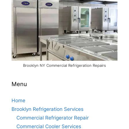
Brooklyn NY Commercial Refrigeration Repairs
Menu
Home
Brooklyn Refrigeration Services
Commercial Refrigerator Repair
Commercial Cooler Services