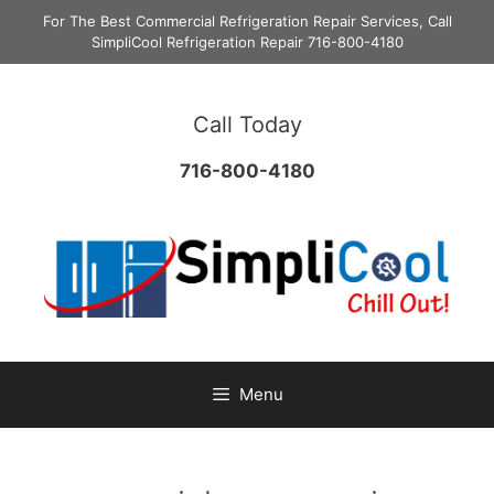
Skip
For The Best Commercial Refrigeration Repair Services, Call
to
SimpliCool Refrigeration Repair 716-800-4180
content
Call Today
716-800-4180
Menu