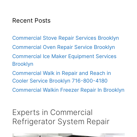
Recent Posts
Commercial Stove Repair Services Brooklyn
Commercial Oven Repair Service Brooklyn
Commercial Ice Maker Equipment Services
Brooklyn
Commercial Walk in Repair and Reach in
Cooler Service Brooklyn 716-800-4180
Commercial Walkin Freezer Repair In Brooklyn
Experts in Commercial
Refrigerator System Repair