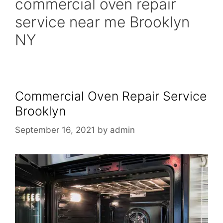
commercial oven repair
service near me Brooklyn
NY
Commercial Oven Repair Service
Brooklyn
September 16, 2021
by
admin