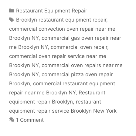
Categories
Restaurant Equipment Repair
Tags
Brooklyn restaurant equipment repair
,
commercial convection oven repair near me
Brooklyn NY
,
commercial gas oven repair near
me Brooklyn NY
,
commercial oven repair
,
commercial oven repair service near me
Brooklyn NY
,
commercial oven repairs near me
Brooklyn NY
,
commercial pizza oven repair
Brooklyn
,
commercial restaurant equipment
repair near me Brooklyn NY
,
Restaurant
equipment repair Brooklyn
,
restaurant
equipment repair service Brooklyn New York
1 Comment