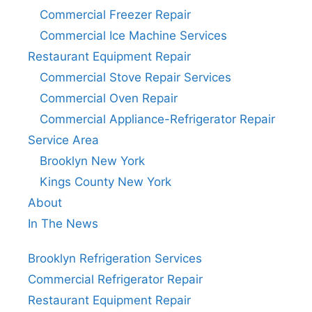
Commercial Freezer Repair
Commercial Ice Machine Services
Restaurant Equipment Repair
Commercial Stove Repair Services
Commercial Oven Repair
Commercial Appliance-Refrigerator Repair
Service Area
Brooklyn New York
Kings County New York
About
In The News
Brooklyn Refrigeration Services
Commercial Refrigerator Repair
Restaurant Equipment Repair