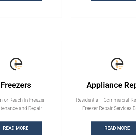
Freezers
Appliance Rep
n or Reach In Freezer
Residential - Commercial Ref
tenance and Repair
Freezer Repair Services 
READ MORE
READ MORE