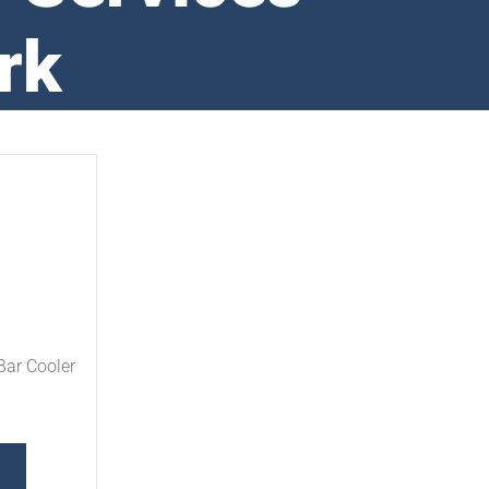
rk
Bar Cooler