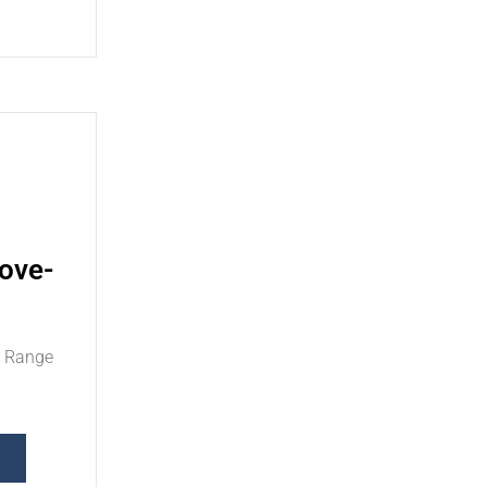
ove-
d Range