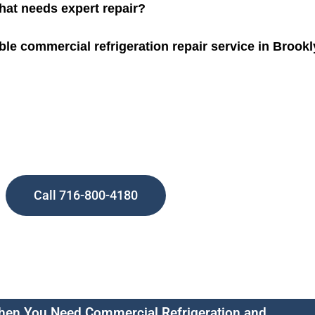
that needs expert repair?
ble commercial refrigeration repair service in Brook
Call 716-800-4180
en You Need Commercial Refrigeration and