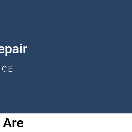
epair
ICE
 Are