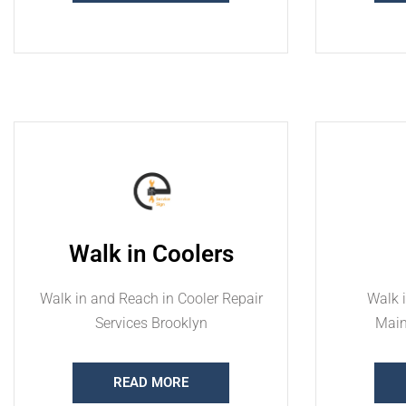
Walk in Coolers
Walk in and Reach in Cooler Repair
Walk i
Services Brooklyn
Main
READ MORE