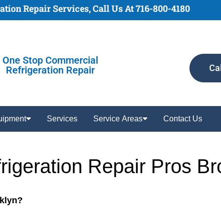
tion Repair Services, Call Us At 716-800-4180
One Stop Commercial
Ca
Refrigeration Repair
uipment
Services
Service Areas
Contact Us
rigeration Repair Pros B
oklyn?