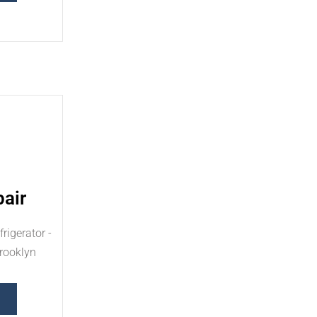
air
rigerator -
Brooklyn