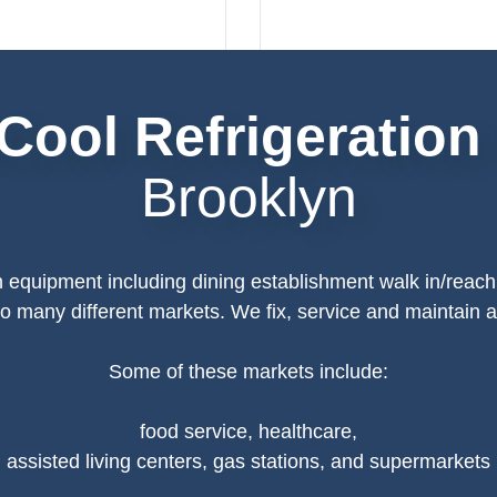
Cool Refrigeration
Brooklyn
n equipment including dining establishment walk in/reach
 to many different markets. We fix, service and maintain
Some of these markets include:
food service, healthcare,
assisted living centers, gas stations, and supermarkets