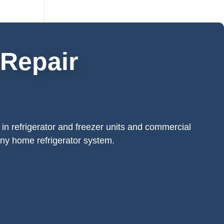
 Repair
 in refrigerator and freezer units and commercial
 any home refrigerator system.