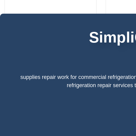
Simpli
supplies repair work for commercial refrigeratio
refrigeration repair services