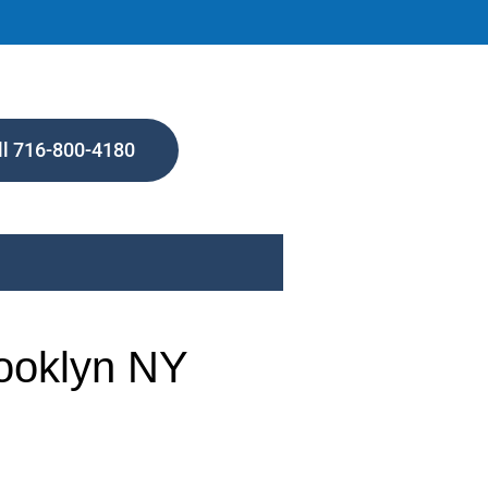
ll 716-800-4180
rooklyn NY