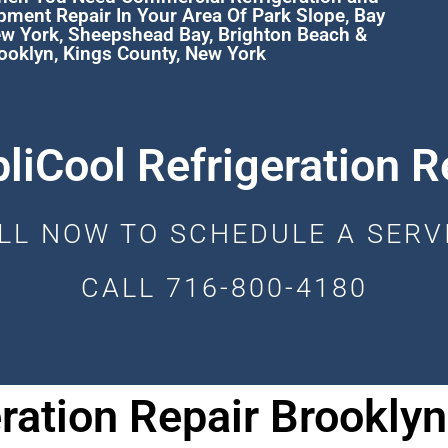
pment Repair In Your Area Of
Park Slope
,
Bay
ew York
,
Sheepshead Bay
,
Brighton Beach
&
ooklyn, Kings County, New York
liCool Refrigeration R
LL NOW TO SCHEDULE A SERV
CALL 716-800-4180
ration Repair Brooklyn