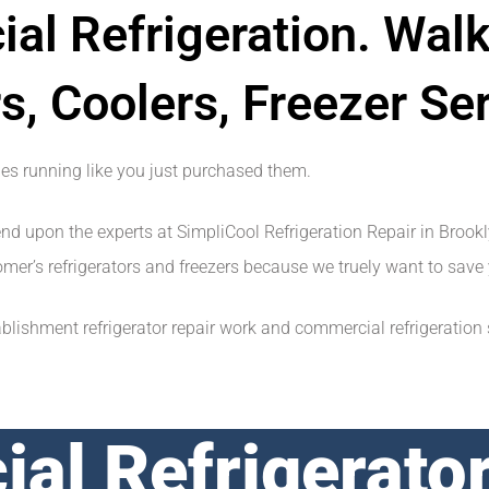
al Refrigeration. Walk
s, Coolers, Freezer Ser
ges running like you just purchased them.
end upon the experts at SimpliCool Refrigeration Repair in Brook
stomer’s refrigerators and freezers because we truely want to sa
ishment refrigerator repair work and commercial refrigeration se
al Refrigerator