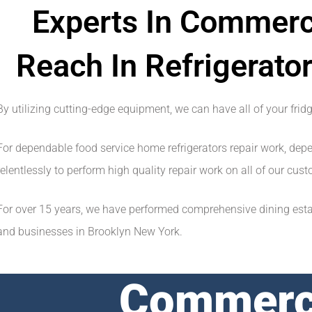
Experts In Commerci
Reach In Refrigerator
By utilizing cutting-edge equipment, we can have all of your frid
For dependable food service home refrigerators repair work, dep
relentlessly to perform high quality repair work on all of our cu
For over 15 years, we have performed comprehensive dining establ
and businesses in Brooklyn New York.
Commerci