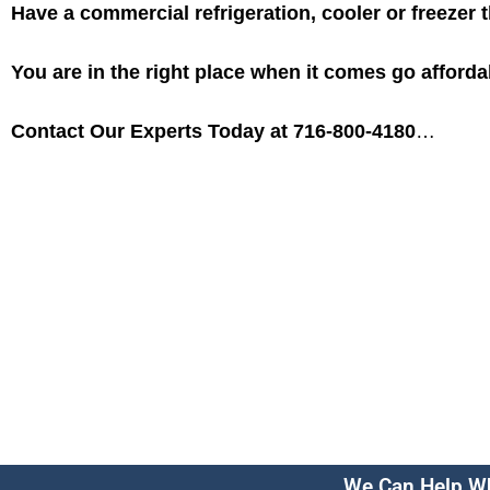
Have a commercial refrigeration, cooler or freezer 
You are in the right place when it comes go afforda
Contact Our Experts Today at 716-800-4180
…
We Can Help Wh