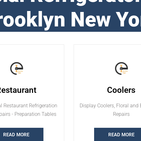
rooklyn New Yo
Restaurant
Coolers
 Restaurant Refrigeration
Display Coolers, Floral and 
airs - Preparation Tables
Repairs
READ MORE
READ MORE