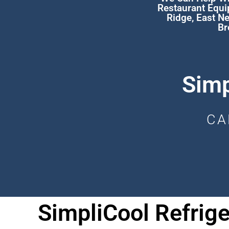
Restaurant Equi
Ridge
,
East N
Br
Simp
CA
SimpliCool Refrige