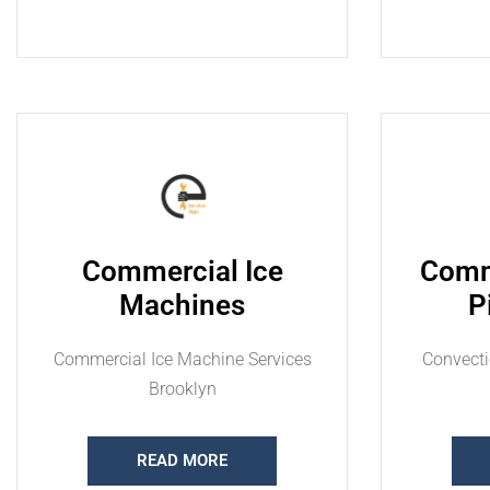
Commercial Ice
Comm
Machines
P
Commercial Ice Machine Services
Convecti
Brooklyn
READ MORE