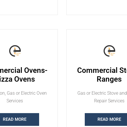
ercial Ovens-
Commercial St
izza Ovens
Ranges
on, Gas or Electric Oven
Gas or Electric Stove an
Services
Repair Services
READ MORE
READ MORE