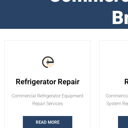
B
Refrigerator Repair
Commercial Refrigerator Equipment
Commercial
Repair Services
System Rep
READ MORE