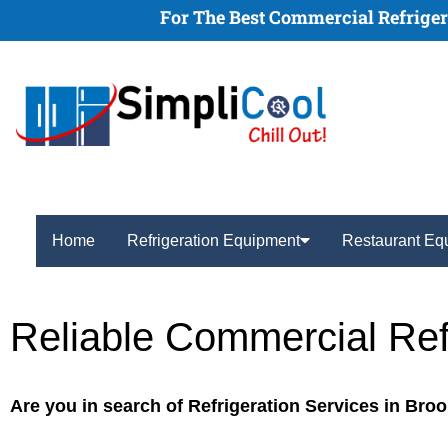
For The Best Commercial Refrigera
Home
Refrigeration Equipment
Restaurant Eq
Reliable Commercial Ref
Are you in search of Refrigeration Services in Bro