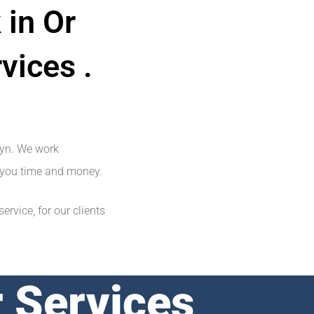
 in Or
vices .
lyn. We work
ve you time and money.
rvice, for our clients
 Services