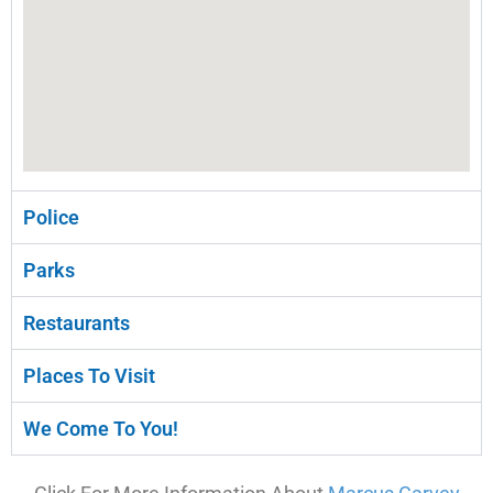
Police
Parks
Restaurants
Places To Visit
We Come To You!