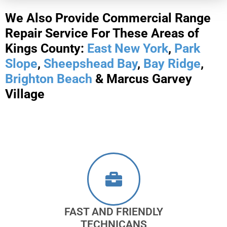
We Also Provide Commercial Range
Repair Service For These Areas of
Kings County:
East New York
,
Park
Slope
,
Sheepshead Bay
,
Bay Ridge
,
Brighton Beach
& Marcus Garvey
Village
FAST AND FRIENDLY
TECHNICANS