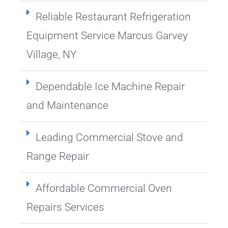
Reliable Restaurant Refrigeration
Equipment Service Marcus Garvey
Village, NY
Dependable Ice Machine Repair
and Maintenance
Leading Commercial Stove and
Range Repair
Affordable Commercial Oven
Repairs Services