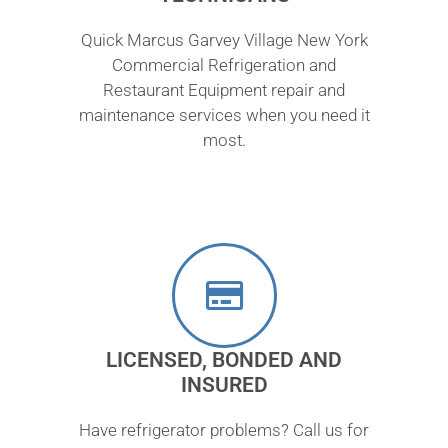
Quick Marcus Garvey Village New York
Commercial Refrigeration and
Restaurant Equipment repair and
maintenance services when you need it
most.
LICENSED, BONDED AND
INSURED
Have refrigerator problems? Call us for