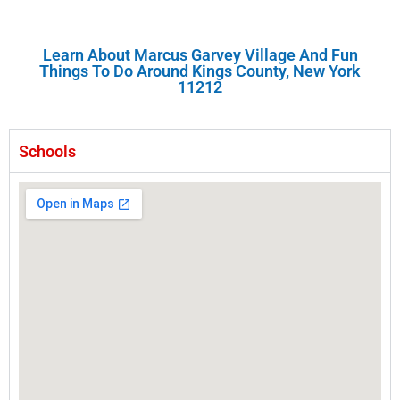
Learn About Marcus Garvey Village And Fun
Things To Do Around Kings County, New York
11212
Schools