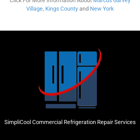
Click For More Information About
Marcus Garvey
Village
,
Kings County
and
New York
SimpliCool Commercial Refrigeration Repair Services