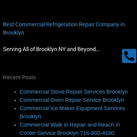
Best Commercial Refrigeration Repair Company in
Brooklyn
Serving All of Brooklyn NY and Beyond…
Recent Posts
Commercial Stove Repair Services Brooklyn
Commercial Oven Repair Service Brooklyn
Commercial Ice Maker Equipment Services
Brooklyn
Commercial Walk in Repair and Reach in
Cooler Service Brooklyn 716-800-4180