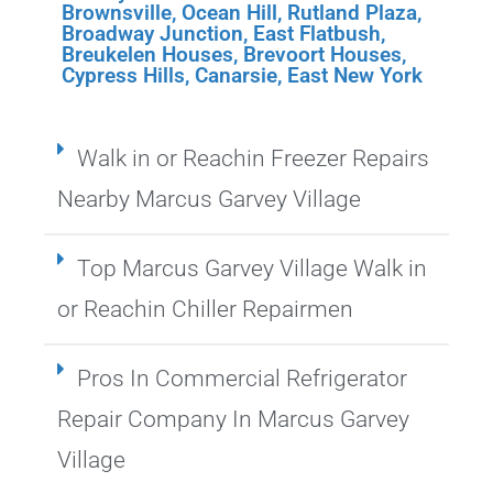
Brownsville
,
Ocean Hill
,
Rutland Plaza
,
Broadway Junction
,
East Flatbush
,
Breukelen Houses
,
Brevoort Houses
,
Cypress Hills
,
Canarsie
,
East New York
Walk in or Reachin Freezer Repairs
Nearby Marcus Garvey Village
Top Marcus Garvey Village Walk in
or Reachin Chiller Repairmen
Pros In Commercial Refrigerator
Repair Company In Marcus Garvey
Village