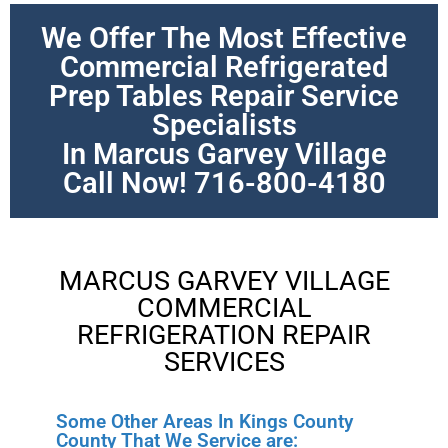
We Offer The Most Effective
Commercial Refrigerated
Prep Tables Repair Service
Specialists
In Marcus Garvey Village
Call Now! 716-800-4180
MARCUS GARVEY VILLAGE
COMMERCIAL
REFRIGERATION REPAIR
SERVICES
Some Other Areas In Kings County
County That We Service are: