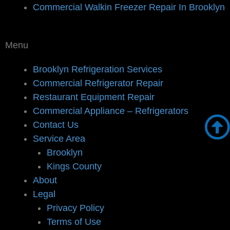
Commercial Walkin Freezer Repair In Brooklyn
Menu
Brooklyn Refrigeration Services
Commercial Refrigerator Repair
Restaurant Equipment Repair
Commercial Appliance – Refrigerators
Contact Us
Service Area
Brooklyn
Kings County
About
Legal
Privacy Policy
Terms of Use