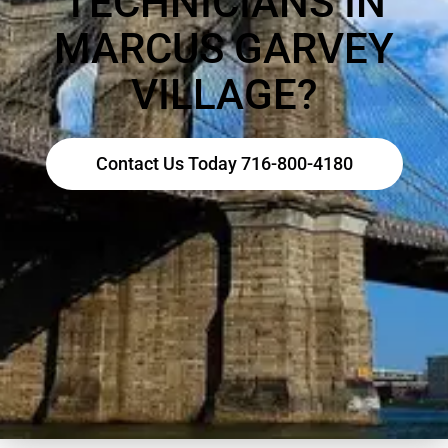
TECHNICIANS IN
MARCUS GARVEY
VILLAGE?
Contact Us Today 716-800-4180