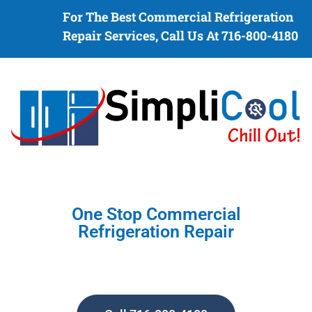
For The Best Commercial Refrigeration
Repair Services, Call Us At 716-800-4180
One Stop Commercial
Refrigeration Repair