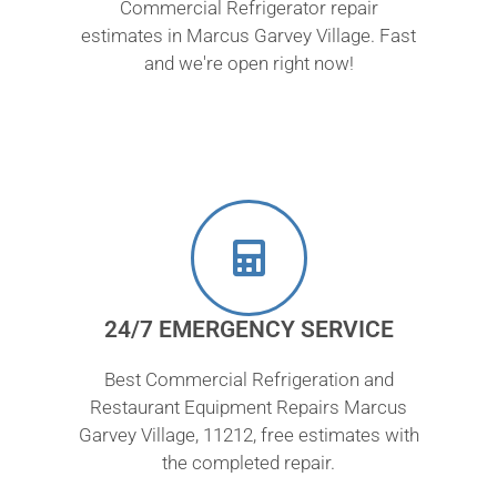
Commercial Refrigerator repair
estimates in Marcus Garvey Village. Fast
and we're open right now!
24/7 EMERGENCY SERVICE
Best Commercial Refrigeration and
Restaurant Equipment Repairs Marcus
Garvey Village, 11212, free estimates with
the completed repair.