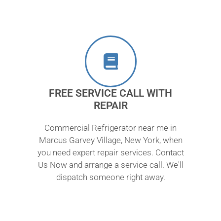
FREE SERVICE CALL WITH
REPAIR
Commercial Refrigerator near me in
Marcus Garvey Village, New York, when
you need expert repair services. Contact
Us Now and arrange a service call. We'll
dispatch someone right away.