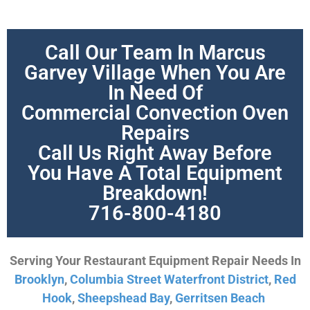
Call Our Team In Marcus
Garvey Village When You Are
In Need Of
Commercial Convection Oven
Repairs
Call Us Right Away Before
You Have A Total Equipment
Breakdown!
716-800-4180
Serving Your Restaurant Equipment Repair Needs In
Brooklyn
,
Columbia Street Waterfront District
,
Red
Hook
,
Sheepshead Bay
,
Gerritsen Beach