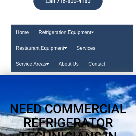
Call 716-800-4180
Home
Refrigeration Equipment
Restaurant Equipment
Services
Service Areas
About Us
Contact
NEED COMMERCIAL
REFRIGERATOR